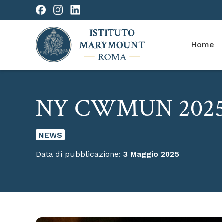
Home
NY CWMUN 202
NEWS
Data di pubblicazione:
3 Maggio 2025