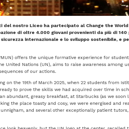
nti del nostro Liceo ha partecipato al Change the Wo
azione di oltre 4.000 giovani provenienti da più di 140
 sicurezza internazionale e lo sviluppo sostenibile, e pe
N) offers the unique formative experience for students f
the United Nations (UN), aims to raise awareness among u
sequences of our actions.
ing on the 19th of March 2025, when 22 students from Ist
 ready to prove the skills we had acquired over time in s
r an abundant, greasy breakfast, at Starbucks (as we soon l
ng the place toasty and cosy, we were energised and read
unnigham, and several other exceptionally patient tutors,
.
e look heavenly, but the UN logo at the center, recalled 