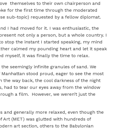
prove themselves to their own chairperson and
ke for the first time through the moderated
se sub-topic) requested by a fellow diplomat.
d I had moved for it. I was enthusiastic, the
resent not only a person, but a whole country. I
o stop the instant I started speaking, my mind
 rather calmed my pounding heart and let it speak
 myself, it was finally the time to relax.
 the seemingly infinite granules of sand. We
f Manhattan stood proud, eager to see the most
n the way back, the cool darkness of the night
s, had to tear our eyes away from the window
through a film. However, we weren’t just the
s and generally more relaxed, even though the
of Art (MET) was glutted with hundreds of
odern art section, others to the Babylonian