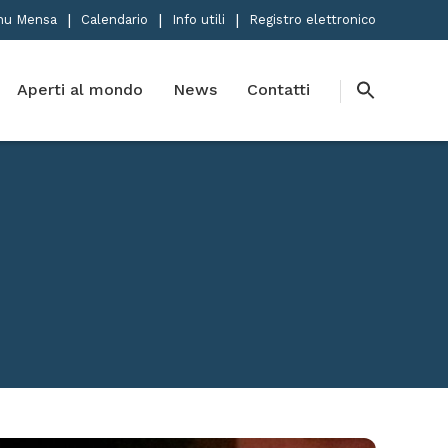
nu Mensa
Calendario
Info utili
Registro elettronico
Aperti al mondo
News
Contatti