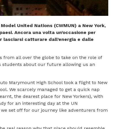
rld Model United Nations (CWMUN) a New York,
 paesi. Ancora una volta un’occasione per
r lasciarsi catturare dall’energia e dalle
rom all over the globe to take on the role of
s students about our future allowing us an
ituto Marymount High School took a flight to New
chool. We scarcely managed to get a quick nap
earnt, the dearest place for New Yorkers), with
y for an interesting day at the UN
 we set off for our journey like adventurers from
the real reason why that place should resemble