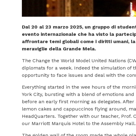
Dal 20 al 23 marzo 2025, un gruppo di stude
evento internazionale che ha visto la partecip
affrontare temi globali come i diritti umani, la
meraviglie della Grande Mela.
The Change the World Model United Nations (CWMU
diplomats for a week. Indeed the simulation of 
opportunity to face issues and deal with the con
Everything started in the wee hours of the morn
York City, bursting with a blend of emotions and
before an early first morning as delegates. Afte
lemon cakes and cappuccinos flying around, maki
HeadQuarters. Together with our teacher, Prof. C
our Marriott Marquis Hotel to the Assembly Hall
The golden wall of the room made the whole plac