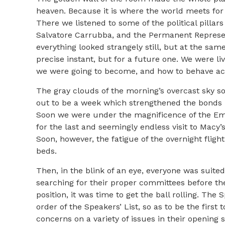
heaven. Because it is where the world meets for i
There we listened to some of the political pillars
Salvatore Carrubba, and the Permanent Represent
everything looked strangely still, but at the sa
precise instant, but for a future one. We were l
we were going to become, and how to behave accor
The gray clouds of the morning’s overcast sky s
out to be a week which strengthened the bonds b
Soon we were under the magnificence of the Emp
for the last and seemingly endless visit to Macy’
Soon, however, the fatigue of the overnight fligh
beds.
Then, in the blink of an eye, everyone was suited
searching for their proper committees before th
position, it was time to get the ball rolling. Th
order of the Speakers’ List, so as to be the first
concerns on a variety of issues in their openin