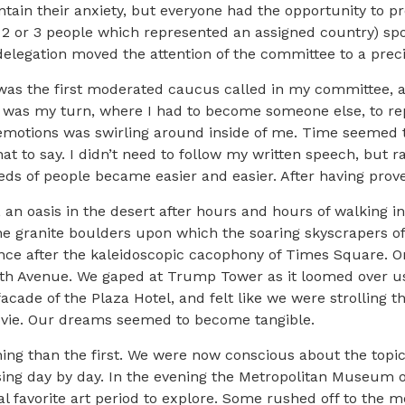
tain their anxiety, but everyone had the opportunity to 
2 or 3 people which represented an assigned country) spo
legation moved the attention of the committee to a preci
was the first moderated caucus called in my committee, an
t was my turn, where I had to become someone else, to rep
emotions was swirling around inside of me. Time seemed t
what to say. I didn’t need to follow my written speech, but
eds of people became easier and easier. After having proved
 an oasis in the desert after hours and hours of walking in
he granite boulders upon which the soaring skyscrapers o
ence after the kaleidoscopic cacophony of Times Square. O
 5th Avenue. We gaped at Trump Tower as it loomed over u
facade of the Plaza Hotel, and felt like we were strolling 
movie. Our dreams seemed to become tangible.
ng than the first. We were now conscious about the topic
sing day by day. In the evening the Metropolitan Museum 
l favorite art period to explore. Some rushed off to the m