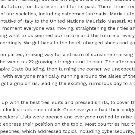
ts future, for its present and for its past. There, time fr
 of our societies, including esteemed journalist Maria Late
ative of Italy to the United Nations Maurizio Massari. A
me moment everyone was moving, straightening their ties an
iving what to us seemed our future and the future of ever
dingly. We got back to the hotel, changed shoes and got re
oon parted, making way for a stream of sunshine marking 
etween us 22 growing stronger and thicker. The afternoon
ire State Building, then turning the corner we unexpecte
s, with everyone manically running around the aisles of the
t got a grip on us, leading the exciting, rumorous day to 
 up with the best ties, suits and pressed shirts, to cover 
e clock struck nine o’clock. Once everyone had their badg
e Speakers’ Lists were opened and everyone rushed to raise 
 to express their position on the topic. Most countries had 
g speeches, which addressed topics including cybersecurit