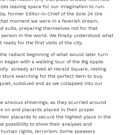
eezes leaving space for our imagination to run.
lla, former Editor-in-Chief of the
Sole 24 Ore
t that moment we were in a feverish dream,
d suits, preparing themselves not for that
y person in the world. We finally understood what
ady for the first visits of the city.
the radiant beginning of what would later turn
 began with a walking tour of the Big Apple.
dly already arrived at Herald Square, resting
 store searching for the perfect item to buy.
a quiet, subdued end as we collapsed into our
the anxious shiverings, as they scurried around
es on and placards placed in their proper
their placards to secure the highest place in the
the possibility to show their analyses and
y, human rights, terrorism. Some speakers