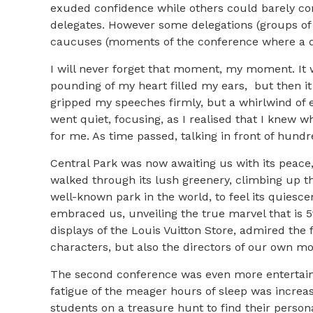
exuded confidence while others could barely con
delegates. However some delegations (groups of 
caucuses (moments of the conference where a de
I will never forget that moment, my moment. It 
pounding of my heart filled my ears, but then i
gripped my speeches firmly, but a whirlwind of 
went quiet, focusing, as I realised that I knew 
for me. As time passed, talking in front of hundr
Central Park was now awaiting us with its peace,
walked through its lush greenery, climbing up t
well-known park in the world, to feel its quiesc
embraced us, unveiling the true marvel that is
displays of the Louis Vuitton Store, admired the 
characters, but also the directors of our own 
The second conference was even more entertaini
fatigue of the meager hours of sleep was increa
students on a treasure hunt to find their persona