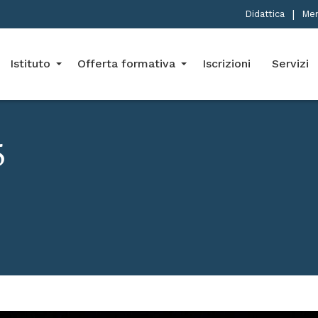
Didattica
Me
Istituto
Offerta formativa
Iscrizioni
Servizi
5